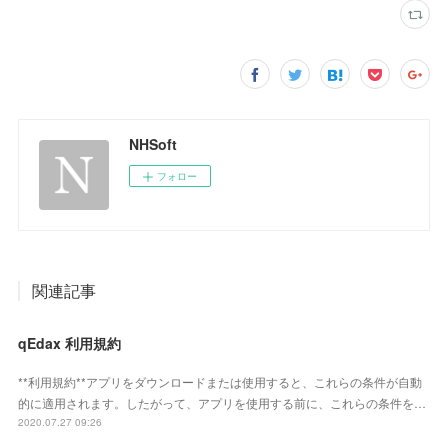
NHSoft
フォロー
関連記事
qEdax 利用規約
**利用規約**アプリをダウンロードまたは使用すると、これらの条件が自動
的に適用されます。したがって、アプリを使用する前に、これらの条件を…
2020.07.27 09:26