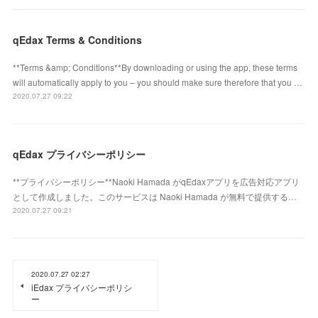
qEdax Terms & Conditions
**Terms &amp; Conditions**By downloading or using the app, these terms
will automatically apply to you – you should make sure therefore that you …
2020.07.27 09:22
qEdax プライバシーポリシー
**プライバシーポリシー**Naoki Hamada がqEdaxアプリを広告対応アプリ
として作成しました。このサービスは Naoki Hamada が無料で提供する…
2020.07.27 09:21
2020.07.27 02:27
iEdax プライバシーポリシ
ー