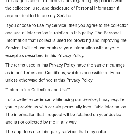
This page is used to inform visitors regarding my policies with
the collection, use, and disclosure of Personal Information if
anyone decided to use my Service.
If you choose to use my Service, then you agree to the collection
and use of information in relation to this policy. The Personal
Information that I collect is used for providing and improving the
Service. I will not use or share your information with anyone
except as described in this Privacy Policy.
The terms used in this Privacy Policy have the same meanings
as in our Terms and Conditions, which is accessible at iEdax
unless otherwise defined in this Privacy Policy.
**Information Collection and Use**
For a better experience, while using our Service, I may require
you to provide us with certain personally identifiable information.
The information that I request will be retained on your device
and is not collected by me in any way.
The app does use third party services that may collect