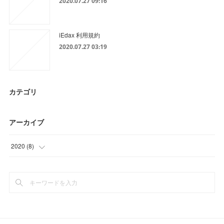
2020.07.27 09:16
iEdax 利用規約
2020.07.27 03:19
カテゴリ
アーカイブ
2020
(
8
)
(
8
)