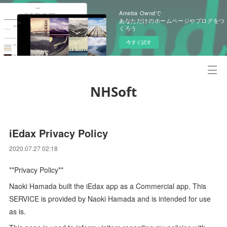
Ameba Owndで
あなただけのホームページやブログをつ
くろう
今すぐ試す
NHSoft
iEdax Privacy Policy
2020.07.27 02:18
**Privacy Policy**
Naoki Hamada built the iEdax app as a Commercial app. This
SERVICE is provided by Naoki Hamada and is intended for use
as is.