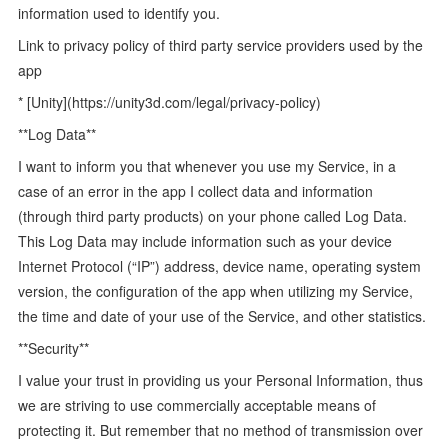
information used to identify you.
Link to privacy policy of third party service providers used by the
app
* [Unity](https://unity3d.com/legal/privacy-policy)
**Log Data**
I want to inform you that whenever you use my Service, in a
case of an error in the app I collect data and information
(through third party products) on your phone called Log Data.
This Log Data may include information such as your device
Internet Protocol (“IP”) address, device name, operating system
version, the configuration of the app when utilizing my Service,
the time and date of your use of the Service, and other statistics.
**Security**
I value your trust in providing us your Personal Information, thus
we are striving to use commercially acceptable means of
protecting it. But remember that no method of transmission over