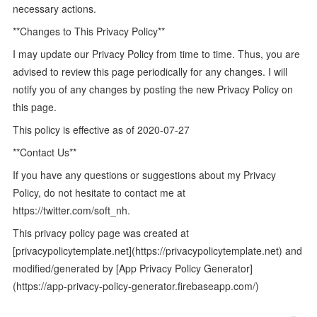
necessary actions.
**Changes to This Privacy Policy**
I may update our Privacy Policy from time to time. Thus, you are
advised to review this page periodically for any changes. I will
notify you of any changes by posting the new Privacy Policy on
this page.
This policy is effective as of 2020-07-27
**Contact Us**
If you have any questions or suggestions about my Privacy
Policy, do not hesitate to contact me at
https://twitter.com/soft_nh.
This privacy policy page was created at
[privacypolicytemplate.net](https://privacypolicytemplate.net) and
modified/generated by [App Privacy Policy Generator]
(https://app-privacy-policy-generator.firebaseapp.com/)