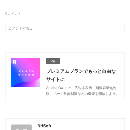
0
コメント
PR
プレミアムプランでもっと自由な
サイトに
Ameba Owndで、広告非表示、画像容量無制
限、ページ数無制限などの機能を開放しよう。
NHSoft