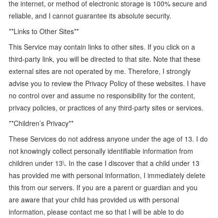
the internet, or method of electronic storage is 100% secure and
reliable, and I cannot guarantee its absolute security.
**Links to Other Sites**
This Service may contain links to other sites. If you click on a
third-party link, you will be directed to that site. Note that these
external sites are not operated by me. Therefore, I strongly
advise you to review the Privacy Policy of these websites. I have
no control over and assume no responsibility for the content,
privacy policies, or practices of any third-party sites or services.
**Children’s Privacy**
These Services do not address anyone under the age of 13. I do
not knowingly collect personally identifiable information from
children under 13\. In the case I discover that a child under 13
has provided me with personal information, I immediately delete
this from our servers. If you are a parent or guardian and you
are aware that your child has provided us with personal
information, please contact me so that I will be able to do