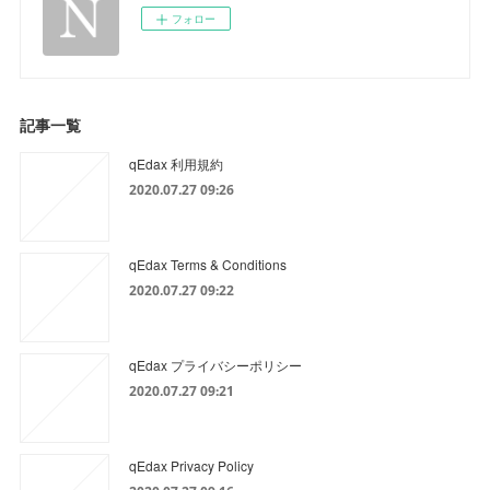
フォロー
記事一覧
qEdax 利用規約
2020.07.27 09:26
qEdax Terms & Conditions
2020.07.27 09:22
qEdax プライバシーポリシー
2020.07.27 09:21
qEdax Privacy Policy